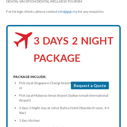
DENTAL VACATION/DENTAL WELLNESS TOURISM
For foreign clients, please contact
info@gigi.my
for any enquiries.
3 DAYS 2 NIGHT
PACKAGE
PACKAGE INCLUDE:
Pick Up at Singapore Changi Airport or any hotel in Singapore,
Request a Quote
or
Pick Up at Malaysia Senai Airport (Sultan Ismail international
Airport)
3 days 2 Night stay at Johor Bahru Hotel (Standard room, 4-5
Star)
1 day city tour.