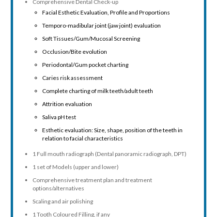
Comprehensive Dental Check-up
Facial Esthetic Evaluation, Profile and Proportions
Temporo-madibular joint (jaw joint) evaluation
Soft Tissues/Gum/Mucosal Screening
Occlusion/Bite evolution
Periodontal/Gum pocket charting
Caries risk assessment
Complete charting of milk teeth/adult teeth
Attrition evaluation
Saliva pH test
Esthetic evaluation: Size, shape, position of the teeth in
relation to facial characteristics
1 Full mouth radiograph (Dental panoramic radiograph, DPT)
1 set of Models (upper and lower)
Comprehensive treatment plan and treatment
options/alternatives
Scaling and air polishing
1 Tooth Coloured Filling, if any