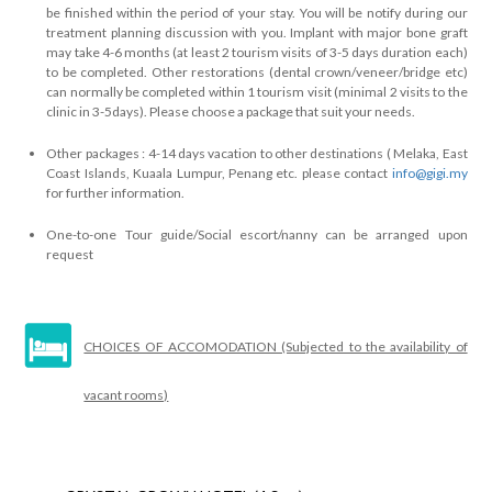
be finished within the period of your stay. You will be notify during our
treatment planning discussion with you. Implant with major bone graft
may take 4-6 months (at least 2 tourism visits of 3-5 days duration each)
to be completed. Other restorations (dental crown/veneer/bridge etc)
can normally be completed within 1 tourism visit (minimal 2 visits to the
clinic in 3-5days). Please choose a package that suit your needs.
Other packages : 4-14 days vacation to other destinations ( Melaka, East
Coast Islands, Kuaala Lumpur, Penang etc. please contact
info@gigi.my
for further information.
One-to-one Tour guide/Social escort/nanny can be arranged upon
request
CHOICES OF ACCOMODATION (Subjected to the availability of
vacant rooms)