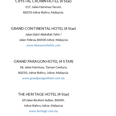
CRYSTAL CROWN HOTEL (4 Star)
117, Jalan Harimau Tarum,
80250 Johor Bahru, Malaysia.
GRAND CONTINENTAL HOTEL (4 Star)
Jalan Dato' Abdullah Tahir /
Jalan Tebrau,80300 Johor, Malaysia
www.bluewavehotels.com
GRAND PARAGON HOTEL (4 STAR)
18, Jalan Harimau, Taman Century,
80250, Johor Bahru, Johor, Malaysia.
www.grandparagonhotel.com.my
THE HERITAGE HOTEL (4 Star)
69 Jalan Ibrahim Sultan, 80300 ,
Johor Bahru,Johor, Malaysia
www.heritage.com.my