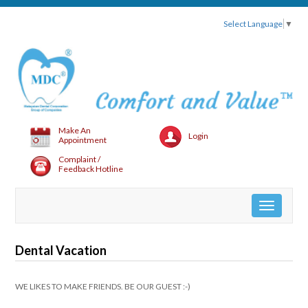
Select Language
▼
Make An
Login
Appointment
Complaint /
Feedback Hotline
Toggle
navigation
Dental Vacation
WE LIKES TO MAKE FRIENDS. BE OUR GUEST :-)