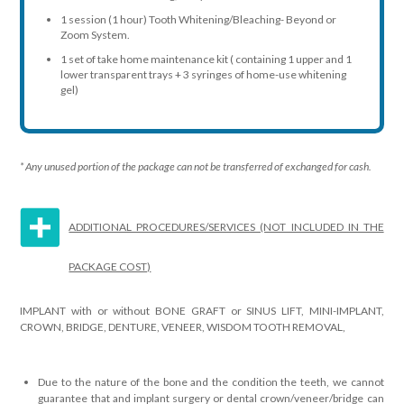
1 session (1 hour) Tooth Whitening/Bleaching- Beyond or
Zoom System.
1 set of take home maintenance kit ( containing 1 upper and 1
lower transparent trays + 3 syringes of home-use whitening
gel)
* Any unused portion of the package can not be transferred of exchanged for cash.
ADDITIONAL PROCEDURES/SERVICES (NOT INCLUDED IN THE
PACKAGE COST)
IMPLANT with or without BONE GRAFT or SINUS LIFT, MINI-IMPLANT,
CROWN, BRIDGE, DENTURE, VENEER, WISDOM TOOTH REMOVAL,
Due to the nature of the bone and the condition the teeth, we cannot
guarantee that and implant surgery or dental crown/veneer/bridge can