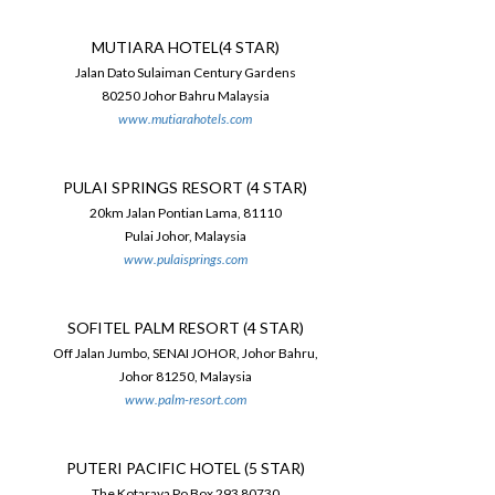
MUTIARA HOTEL(4 STAR)
Jalan Dato Sulaiman Century Gardens
80250 Johor Bahru Malaysia
www.mutiarahotels.com
PULAI SPRINGS RESORT (4 STAR)
20km Jalan Pontian Lama, 81110
Pulai Johor, Malaysia
www.pulaisprings.com
SOFITEL PALM RESORT (4 STAR)
Off Jalan Jumbo, SENAI JOHOR, Johor Bahru,
Johor 81250, Malaysia
www.palm-resort.com
PUTERI PACIFIC HOTEL (5 STAR)
The Kotaraya Po Box 293 80730