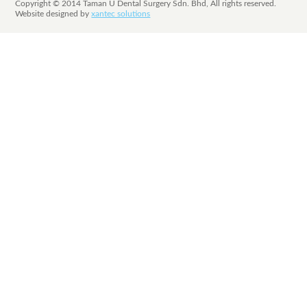
Copyright © 2014 Taman U Dental Surgery Sdn. Bhd, All rights reserved.
Website designed by
xantec solutions