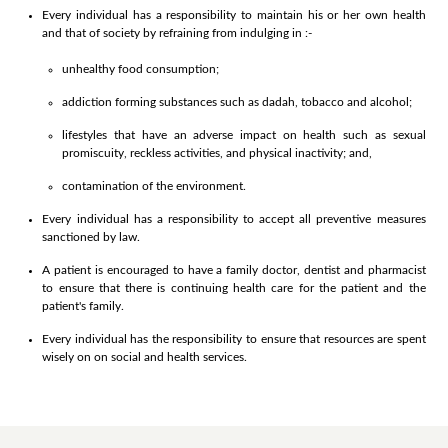
Every individual has a responsibility to maintain his or her own health
and that of society by refraining from indulging in :-
unhealthy food consumption;
addiction forming substances such as dadah, tobacco and alcohol;
lifestyles that have an adverse impact on health such as sexual
promiscuity, reckless activities, and physical inactivity; and,
contamination of the environment.
Every individual has a responsibility to accept all preventive measures
sanctioned by law.
A patient is encouraged to have a family doctor, dentist and pharmacist
to ensure that there is continuing health care for the patient and the
patient's family.
Every individual has the responsibility to ensure that resources are spent
wisely on on social and health services.