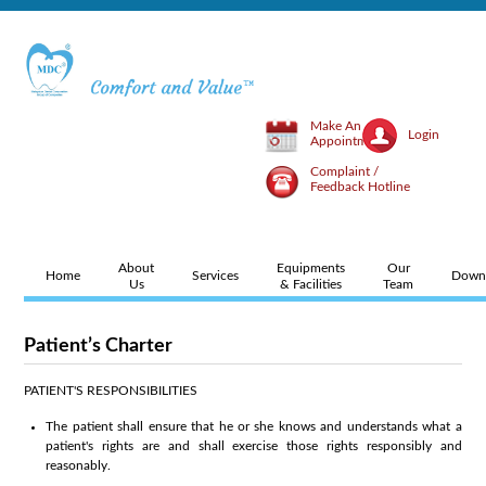
Make An
Login
Appointment
Complaint /
Feedback Hotline
About
Equipments
Our
Home
Services
Down
Us
& Facilities
Team
Patient’s Charter
PATIENT'S RESPONSIBILITIES
The patient shall ensure that he or she knows and understands what a
patient's rights are and shall exercise those rights responsibly and
reasonably.