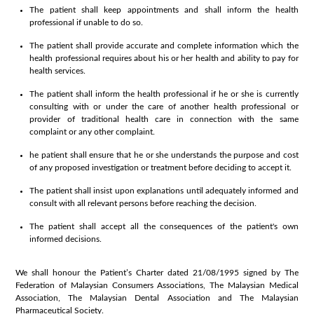
The patient shall keep appointments and shall inform the health
professional if unable to do so.
The patient shall provide accurate and complete information which the
health professional requires about his or her health and ability to pay for
health services.
The patient shall inform the health professional if he or she is currently
consulting with or under the care of another health professional or
provider of traditional health care in connection with the same
complaint or any other complaint.
he patient shall ensure that he or she understands the purpose and cost
of any proposed investigation or treatment before deciding to accept it.
The patient shall insist upon explanations until adequately informed and
consult with all relevant persons before reaching the decision.
The patient shall accept all the consequences of the patient's own
informed decisions.
We shall honour the Patient’s Charter dated 21/08/1995 signed by The
Federation of Malaysian Consumers Associations, The Malaysian Medical
Association, The Malaysian Dental Association and The Malaysian
Pharmaceutical Society.