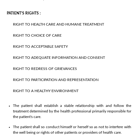
PATIENT'S RIGHTS :
RIGHT TO HEALTH CARE AND HUMANE TREATMENT
RIGHT TO CHOICE OF CARE
RIGHT TO ACCEPTABLE SAFETY
RIGHT TO ADEQUATE INFORMATION AND CONSENT
RIGHT TO REDRESS OF GRIEVANCES
RIGHT TO PARTICIPATION AND REPRESENTATION
RIGHT TO A HEALTHY ENVIRONMENT
The patient shall establish a stable relationship with and follow the
treatment determined by the health professional primarily responsible for
the patient's care.
The patient shall so conduct himself or herself so as not to interfere with
the well being or rights of other patients or providers of health care.